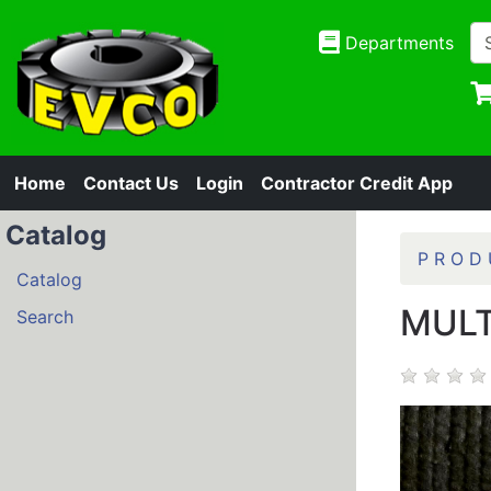
Departments
Home
Contact Us
Login
Contractor Credit App
Catalog
P R O D 
Catalog
MULT
Search