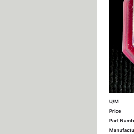
U/M
Price
Part Numb
Manufactu