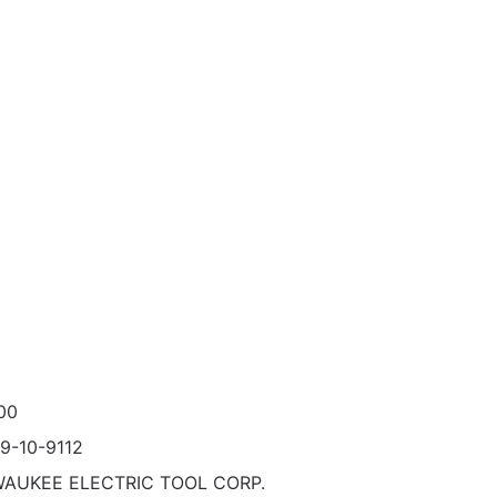
00
9-10-9112
WAUKEE ELECTRIC TOOL CORP.