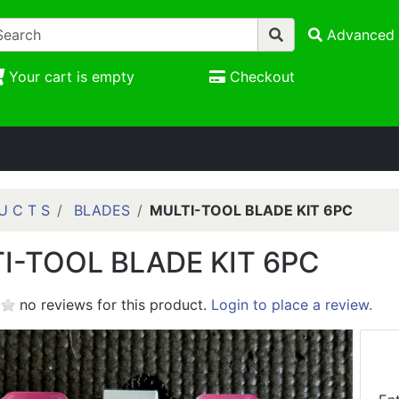
Advanced 
Your cart is empty
Checkout
U C T S
BLADES
MULTI-TOOL BLADE KIT 6PC
I-TOOL BLADE KIT 6PC
no reviews for this product.
Login to place a review.