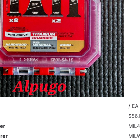
/ EA
$56.
er
MIL4
rer
MIL