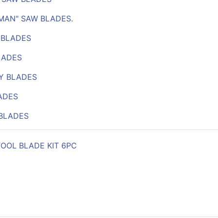
RMAN" SAW BLADES.
 BLADES
LADES
Y BLADES
ADES
BLADES
TOOL BLADE KIT 6PC