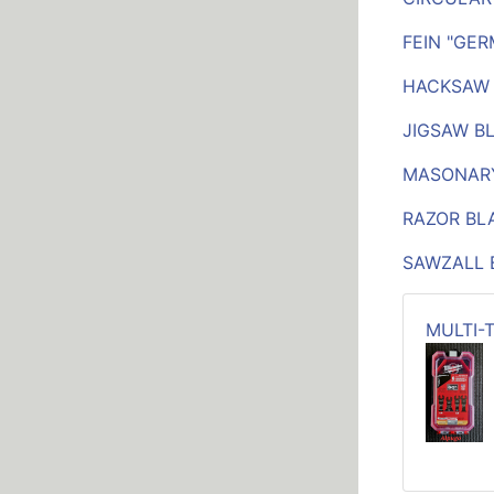
FEIN "GE
HACKSAW
JIGSAW B
MASONAR
RAZOR BL
SAWZALL 
MULTI-