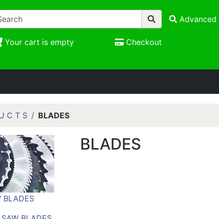
Advanced 
Your cart is empty
Checkout
U C T S
BLADES
BLADES
 BLADES
 SAW BLADES