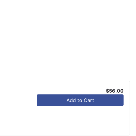
$56.00
Add to Cart