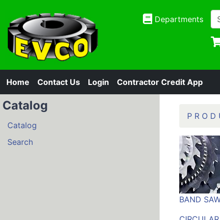
Departments
Home
Contact Us
Login
Contractor Credit App
Catalog
P R O D 
Catalog
Search
BAND SAW
CIRCULAR