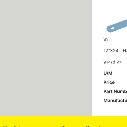
\n
12"X24T 
\n</div>
U/M
Price
Part Numb
Manufactu