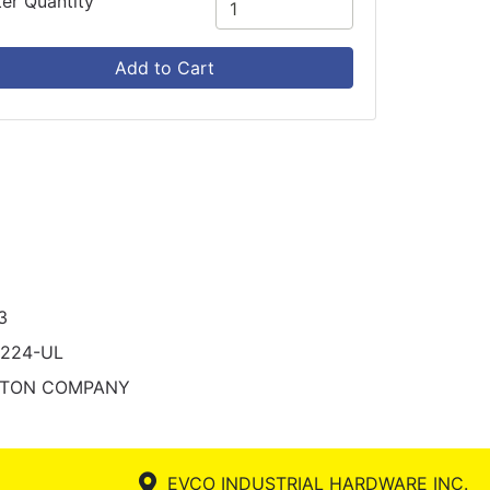
ter Quantity
Add to Cart
3
1224-UL
STON COMPANY
EVCO INDUSTRIAL HARDWARE INC.