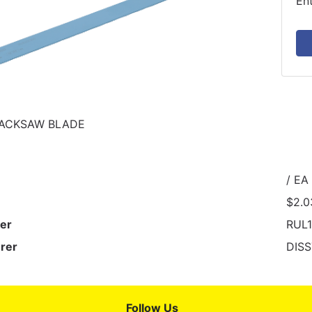
En
HACKSAW BLADE
/ EA
$2.0
er
RUL
rer
DIS
Follow Us