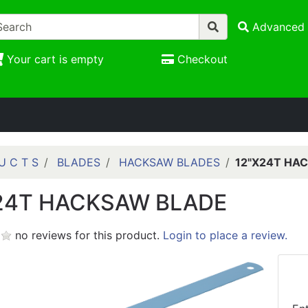
Advanced 
Your cart is empty
Checkout
U C T S
BLADES
HACKSAW BLADES
12"X24T HA
24T HACKSAW BLADE
no reviews for this product.
Login to place a review.