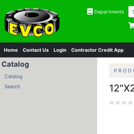
Departments
Home
Contact Us
Login
Contractor Credit App
Catalog
P R O D 
Catalog
12"X
Search