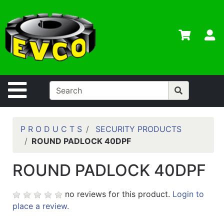
Shop
Departments
S
Advanced
Search
Home
Site Navigation
Contact
Us
Login
P R O D U C T S
SECURITY PRODUCTS
ROUND PADLOCK 40DPF
Contractor
Credit App
ROUND PADLOCK 40DPF
Catalog
no reviews for this product.
Login to
place a review.