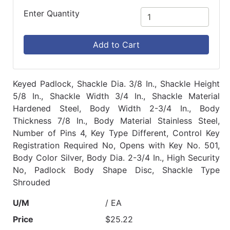
Enter Quantity
Add to Cart
Keyed Padlock, Shackle Dia. 3/8 In., Shackle Height
5/8 In., Shackle Width 3/4 In., Shackle Material
Hardened Steel, Body Width 2-3/4 In., Body
Thickness 7/8 In., Body Material Stainless Steel,
Number of Pins 4, Key Type Different, Control Key
Registration Required No, Opens with Key No. 501,
Body Color Silver, Body Dia. 2-3/4 In., High Security
No, Padlock Body Shape Disc, Shackle Type
Shrouded
U/M
/ EA
Price
$25.22