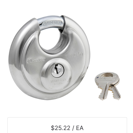
$25.22 / EA