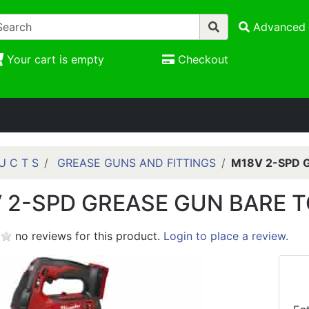
Advanced 
Your cart is empty
Checkout
U C T S
GREASE GUNS AND FITTINGS
M18V 2-SPD 
 2-SPD GREASE GUN BARE 
no reviews for this product.
Login to place a review.