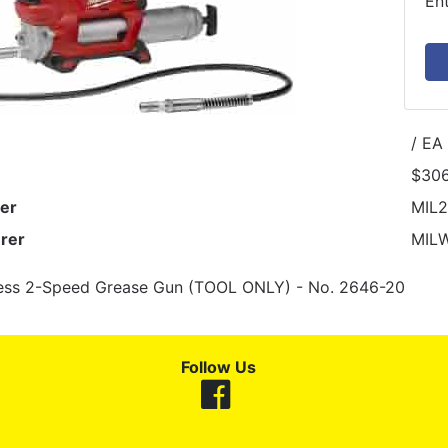
En
/ EA
$306
er
MIL
rer
MIL
ess 2-Speed Grease Gun (TOOL ONLY) - No. 2646-20
Follow Us