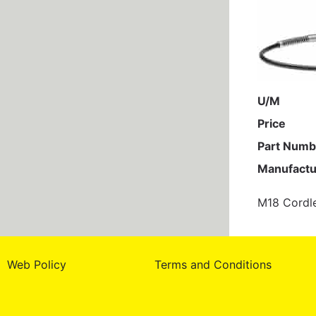
U/M
Price
Part Numb
Manufactu
M18 Cordl
Web Policy
Terms and Conditions