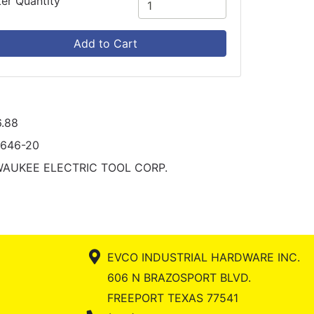
ter Quantity
Add to Cart
.88
2646-20
WAUKEE ELECTRIC TOOL CORP.
EVCO INDUSTRIAL HARDWARE INC.
606 N BRAZOSPORT BLVD.
FREEPORT TEXAS 77541