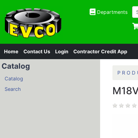
Departments
Home
Contact Us
Login
Contractor Credit App
Catalog
P R O D 
Catalog
M18V
Search