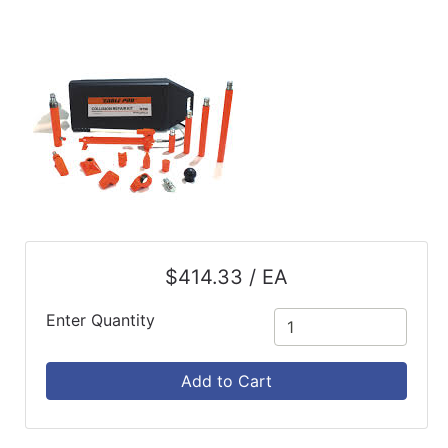
$414.33 / EA
Enter Quantity
Add to Cart