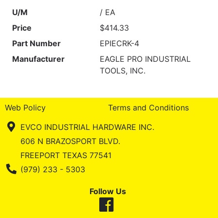
U/M
/ EA
Price
$414.33
Part Number
EPIECRK-4
Manufacturer
EAGLE PRO INDUSTRIAL
TOOLS, INC.
Web Policy
Terms and Conditions
EVCO INDUSTRIAL HARDWARE INC.
606 N BRAZOSPORT BLVD.
FREEPORT TEXAS 77541
Phone Number
(979) 233 - 5303
Follow Us