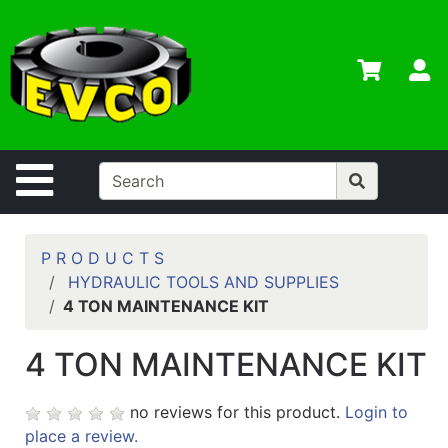
Shop
Departments
S
Advanced
Search
Home
Site Navigation
Contact
Us
Login
P R O D U C T S
HYDRAULIC TOOLS AND SUPPLIES
Contractor
4 TON MAINTENANCE KIT
Credit App
4 TON MAINTENANCE KIT
Catalog
no reviews for this product.
Login to
place a review.