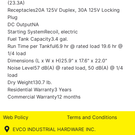
(23.3A)
Receptacles20A 125V Duplex, 30A 125V Locking
Plug
DC OutputNA
Starting SystemRecoil, electric
Fuel Tank Capacity3.4 gal.
Run Time per Tankful6.9 hr @ rated load 19.6 hr @
1/4 load
Dimensions (L x W x H)25.9" x 17.6" x 22.0"
Noise Level57 dB(A) @ rated load, 50 dB(A) @ 1/4
load
Dry Weight130.7 lb.
Residential Warranty3 Years
Commercial Warranty12 months
Web Policy
Terms and Conditions
EVCO INDUSTRIAL HARDWARE INC.