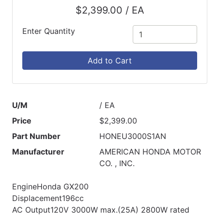
$2,399.00 / EA
Enter Quantity
Add to Cart
U/M
/ EA
Price
$2,399.00
Part Number
HONEU3000S1AN
Manufacturer
AMERICAN HONDA MOTOR
CO. , INC.
EngineHonda GX200
Displacement196cc
AC Output120V 3000W max.(25A) 2800W rated