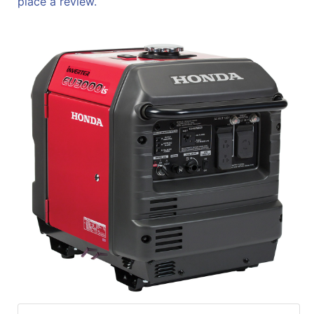
place a review.