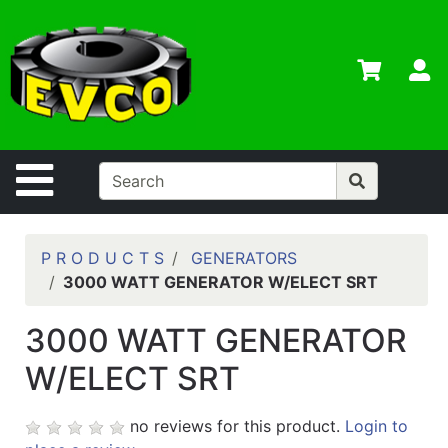
Shop
Departments
S
Advanced
Search
Home
Site Navigation
Contact
Us
Login
P R O D U C T S
GENERATORS
3000 WATT GENERATOR W/ELECT SRT
Contractor
Credit App
3000 WATT GENERATOR
Catalog
W/ELECT SRT
no reviews for this product.
Login to