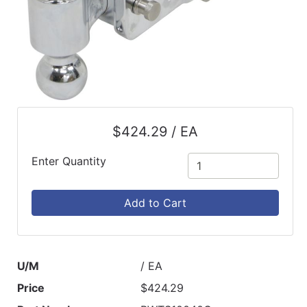
$424.29 / EA
Enter Quantity
Add to Cart
U/M
/ EA
Price
$424.29