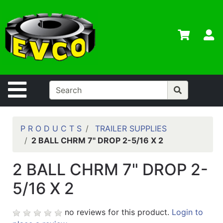
Shop
Departments
S
Advanced
Search
Home
Site Navigation
Contact
Us
Login
P R O D U C T S
TRAILER SUPPLIES
2 BALL CHRM 7" DROP 2-5/16 X 2
Contractor
Credit App
2 BALL CHRM 7" DROP 2-
Catalog
5/16 X 2
no reviews for this product.
Login to