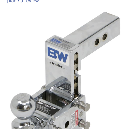
place a review.