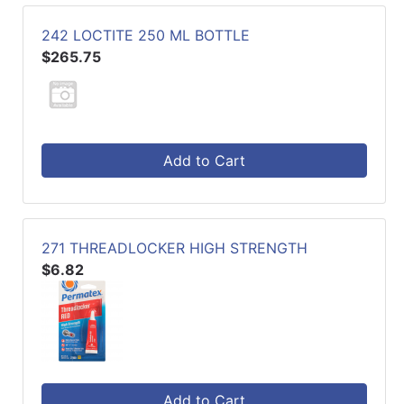
242 LOCTITE 250 ML BOTTLE
$265.75
Add to Cart
271 THREADLOCKER HIGH STRENGTH
$6.82
Add to Cart