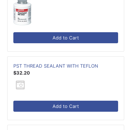
Add to Cart
PST THREAD SEALANT WITH TEFLON
$32.20
Add to Cart