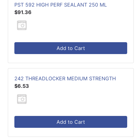
PST 592 HIGH PERF SEALANT 250 ML
$91.36
Add to Cart
242 THREADLOCKER MEDIUM STRENGTH
$6.53
Add to Cart