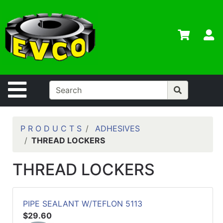
Shop
Departments
S
Advanced
Search
Home
Site Navigation
Contact
Us
Login
P R O D U C T S
ADHESIVES
THREAD LOCKERS
Contractor
Credit App
THREAD LOCKERS
Catalog
PIPE SEALANT W/TEFLON 5113
$29.60