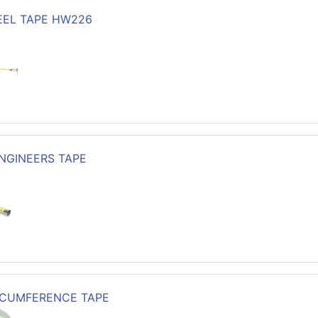
TEEL TAPE HW226
ENGINEERS TAPE
RCUMFERENCE TAPE