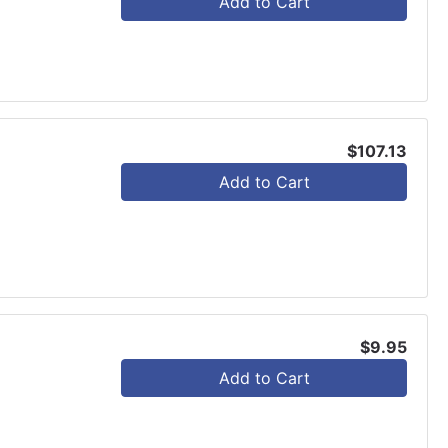
Add to Cart
$107.13
Add to Cart
$9.95
Add to Cart