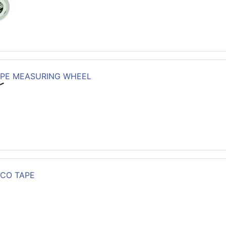
PE MEASURING WHEEL
VCO TAPE