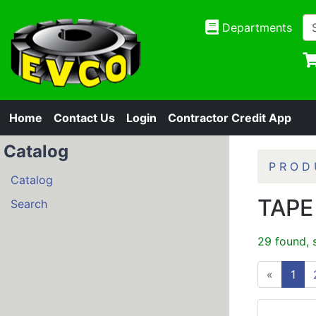
Departments
Home
Contact Us
Login
Contractor Credit App
Catalog
P R O D 
Catalog
TAPE
Search
29 found, 
«
1