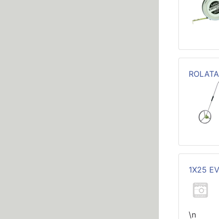
ROLATA
1X25 E
\n