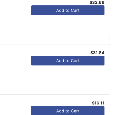
$32.66
Add to Cart
$31.84
Add to Cart
$16.11
Add to Cart