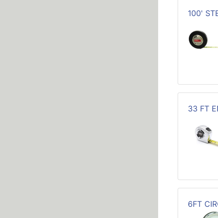
100' S
33 FT 
6FT CI