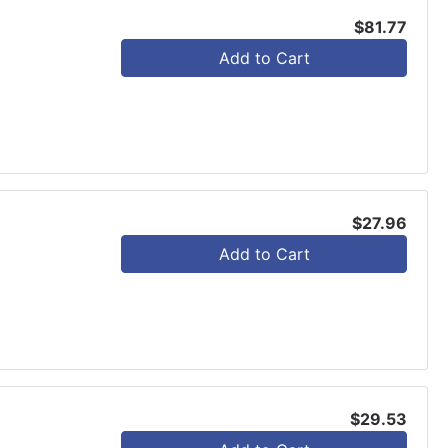
$81.77
Add to Cart
$27.96
Add to Cart
$29.53