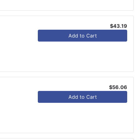
$43.19
Add to Cart
$56.06
Add to Cart