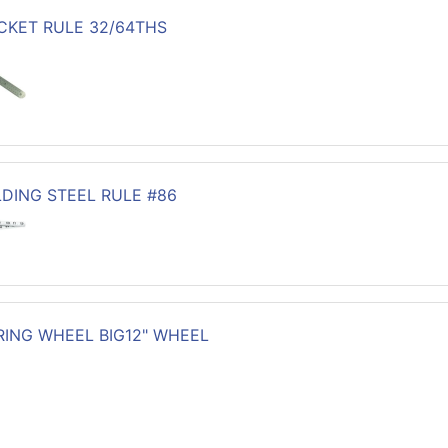
OCKET RULE 32/64THS
LDING STEEL RULE #86
ING WHEEL BIG12" WHEEL