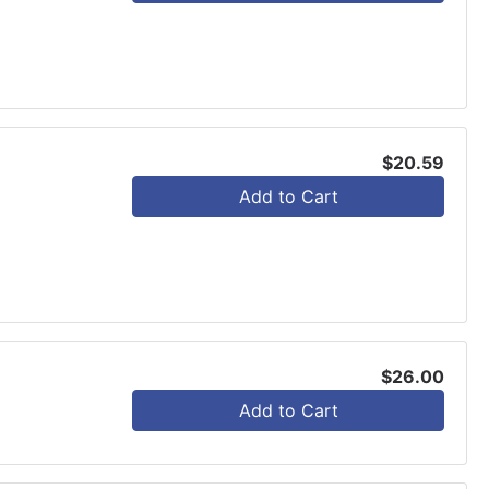
$20.59
Add to Cart
$26.00
Add to Cart