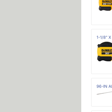
1-1/8" 
96-IN 