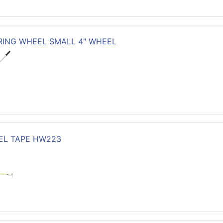
ING WHEEL SMALL 4" WHEEL
EEL TAPE HW223