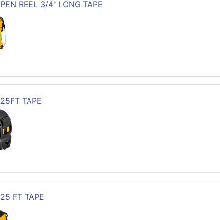
OPEN REEL 3/4" LONG TAPE
X 25FT TAPE
X 25 FT TAPE