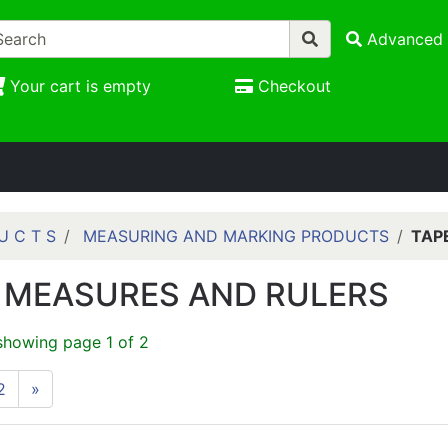
Advanced 
Your cart is empty
Checkout
U C T S
MEASURING AND MARKING PRODUCTS
TAP
 MEASURES AND RULERS
showing page 1 of 2
2
»