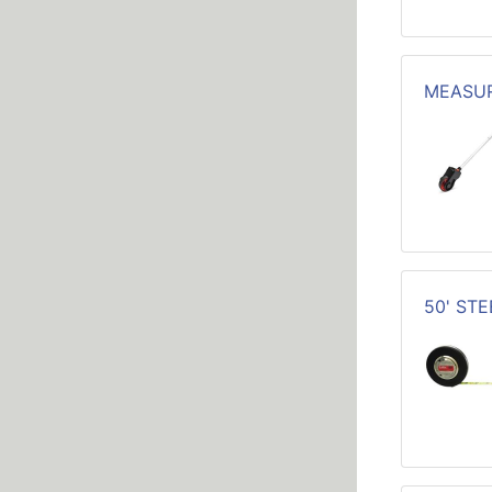
MEASUR
50' ST