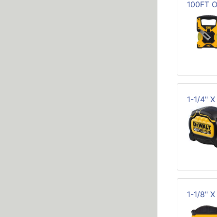
100FT 
1-1/4" 
1-1/8" 