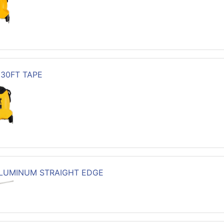
X 30FT TAPE
ALUMINUM STRAIGHT EDGE