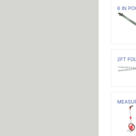
6 IN P
2FT FO
MEASUR