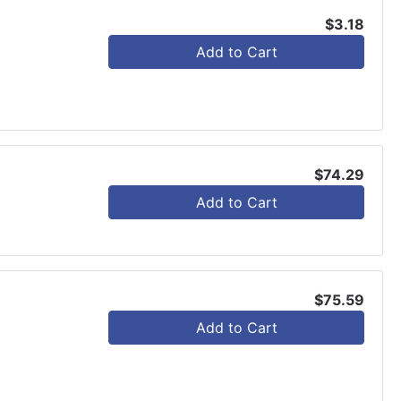
$3.18
Add to Cart
$74.29
Add to Cart
$75.59
Add to Cart