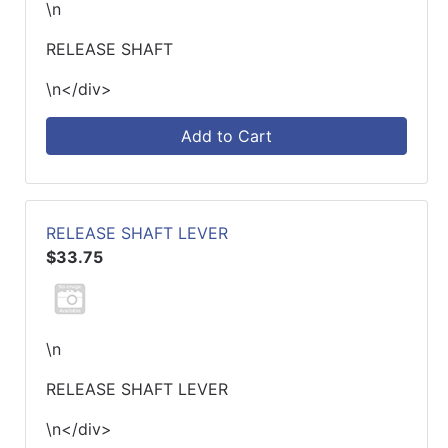
\n
RELEASE SHAFT
\n</div>
Add to Cart
RELEASE SHAFT LEVER
$33.75
\n
RELEASE SHAFT LEVER
\n</div>