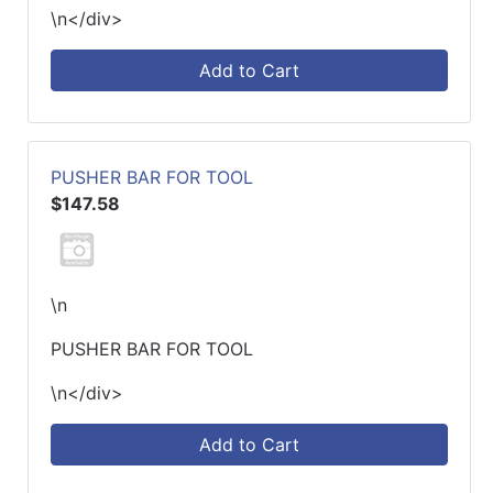
\n</div>
Add to Cart
PUSHER BAR FOR TOOL
$147.58
\n
PUSHER BAR FOR TOOL
\n</div>
Add to Cart