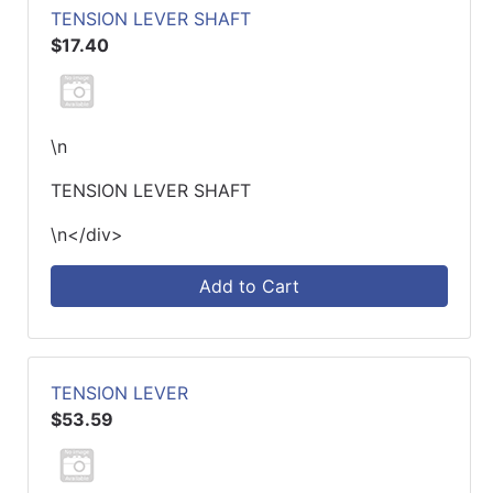
TENSION LEVER SHAFT
$17.40
\n
TENSION LEVER SHAFT
\n</div>
Add to Cart
TENSION LEVER
$53.59