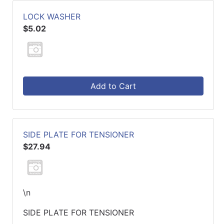
LOCK WASHER
$5.02
Add to Cart
SIDE PLATE FOR TENSIONER
$27.94
\n
SIDE PLATE FOR TENSIONER