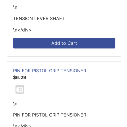
\n
TENSION LEVER SHAFT
\n</div>
Add to Cart
PIN FOR PISTOL GRIP TENSIONER
$6.29
\n
PIN FOR PISTOL GRIP TENSIONER
\n</div>