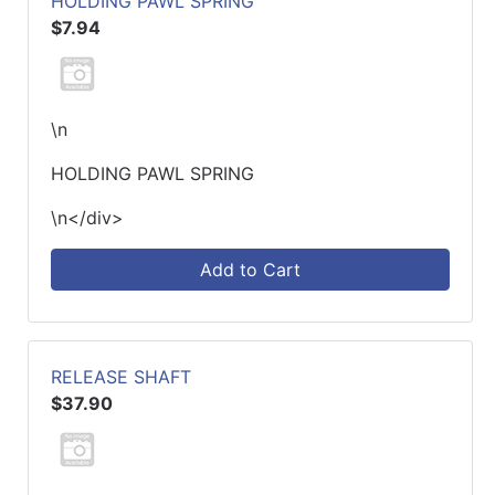
HOLDING PAWL SPRING
$7.94
\n
HOLDING PAWL SPRING
\n</div>
Add to Cart
RELEASE SHAFT
$37.90