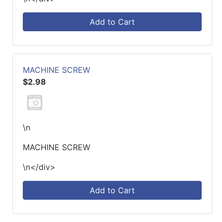
Add to Cart
MACHINE SCREW
$2.98
\n
MACHINE SCREW
\n</div>
Add to Cart