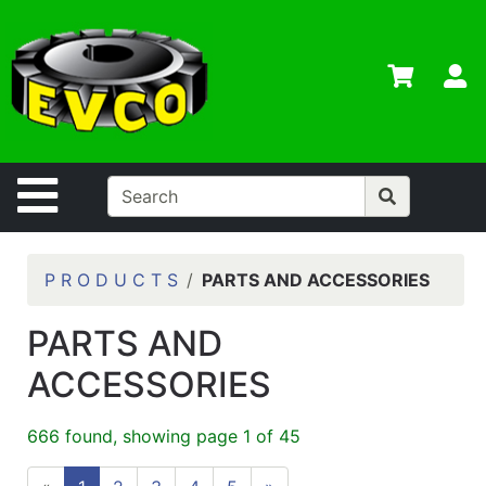
Shop
Departments
S
Advanced
Search
Home
Site Navigation
Contact
Us
Login
P R O D U C T S
PARTS AND ACCESSORIES
Contractor
PARTS AND
Credit App
ACCESSORIES
Catalog
666 found, showing page 1 of 45