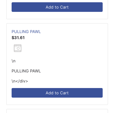
Add to Cart
PULLING PAWL
$31.61
\n
PULLING PAWL
\n</div>
Add to Cart