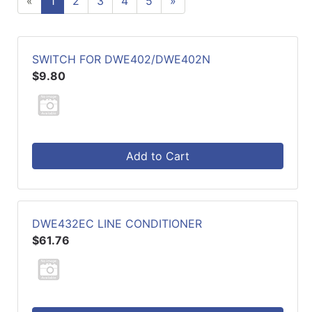
«
1
2
3
4
5
»
SWITCH FOR DWE402/DWE402N
$9.80
Add to Cart
DWE432EC LINE CONDITIONER
$61.76