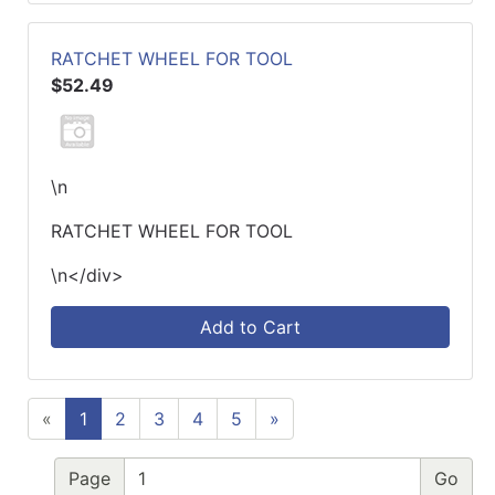
RATCHET WHEEL FOR TOOL
$52.49
\n
RATCHET WHEEL FOR TOOL
\n</div>
Add to Cart
«
1
2
3
4
5
»
Page