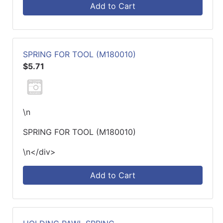
Add to Cart
SPRING FOR TOOL (M180010)
$5.71
\n
SPRING FOR TOOL (M180010)
\n</div>
Add to Cart