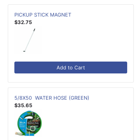
PICKUP STICK MAGNET
$32.75
Add to Cart
5/8X50 WATER HOSE (GREEN)
$35.65