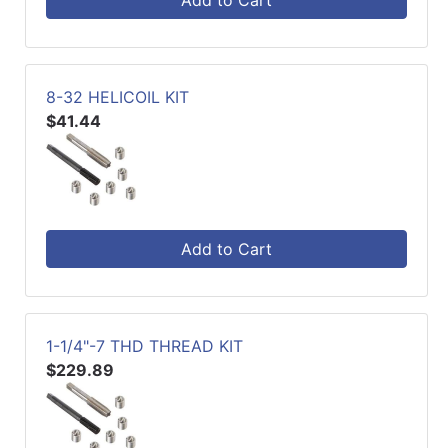
Add to Cart
8-32 HELICOIL KIT
$41.44
Add to Cart
1-1/4"-7 THD THREAD KIT
$229.89