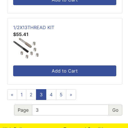
1/2X13THREAD KIT
$55.41
Add to Cart
«
1
2
3
4
5
»
Page