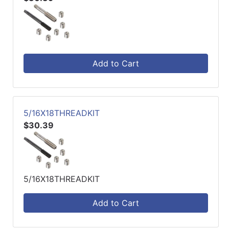
Add to Cart
5/16X18THREADKIT
$30.39
5/16X18THREADKIT
Add to Cart