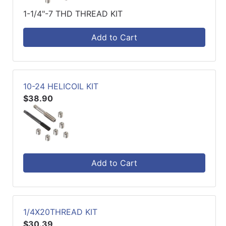
1-1/4"-7 THD THREAD KIT
Add to Cart
10-24 HELICOIL KIT
$38.90
Add to Cart
1/4X20THREAD KIT
$30.39