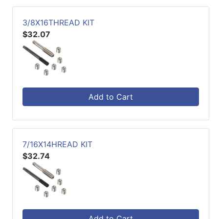
3/8X16THREAD KIT
$32.07
Add to Cart
7/16X14HREAD KIT
$32.74
Add to Cart