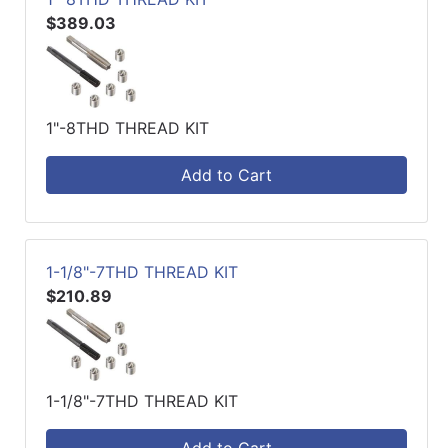
$389.03
1"-8THD THREAD KIT
Add to Cart
1-1/8"-7THD THREAD KIT
$210.89
1-1/8"-7THD THREAD KIT