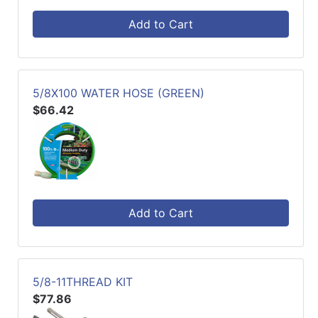
Add to Cart
5/8X100 WATER HOSE (GREEN)
$66.42
Add to Cart
5/8-11THREAD KIT
$77.86