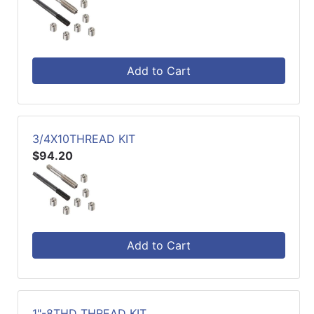
Add to Cart
3/4X10THREAD KIT
$94.20
Add to Cart
1"-8THD THREAD KIT