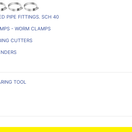
D PIPE FITTINGS. SCH 40
MPS - WORM CLAMPS
BING CUTTERS
ENDERS
ARING TOOL