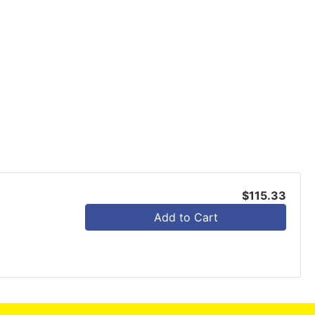
$115.33
Add to Cart