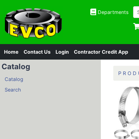
Departments
Home
Contact Us
Login
Contractor Credit App
Catalog
P R O D 
Catalog
Search