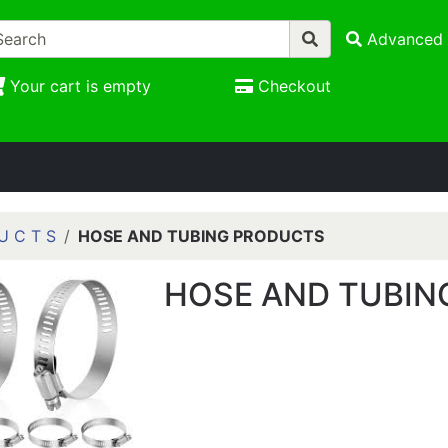
Advanced 
Your cart is empty
Checkout
U C T S
HOSE AND TUBING PRODUCTS
HOSE AND TUBIN