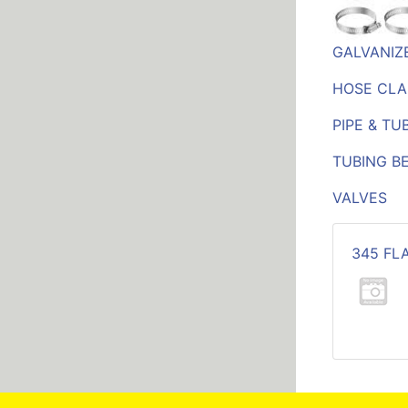
GALVANIZE
HOSE CLA
PIPE & TU
TUBING B
VALVES
345 FL