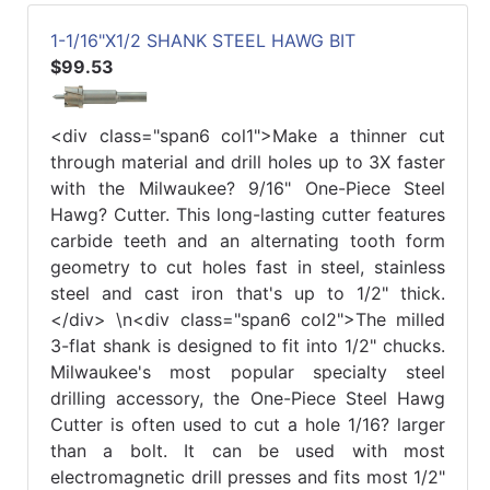
1-1/16"X1/2 SHANK STEEL HAWG BIT
$99.53
<div class="span6 col1">Make a thinner cut
through material and drill holes up to 3X faster
with the Milwaukee? 9/16" One-Piece Steel
Hawg? Cutter. This long-lasting cutter features
carbide teeth and an alternating tooth form
geometry to cut holes fast in steel, stainless
steel and cast iron that's up to 1/2" thick.
</div> \n<div class="span6 col2">The milled
3-flat shank is designed to fit into 1/2" chucks.
Milwaukee's most popular specialty steel
drilling accessory, the One-Piece Steel Hawg
Cutter is often used to cut a hole 1/16? larger
than a bolt. It can be used with most
electromagnetic drill presses and fits most 1/2"