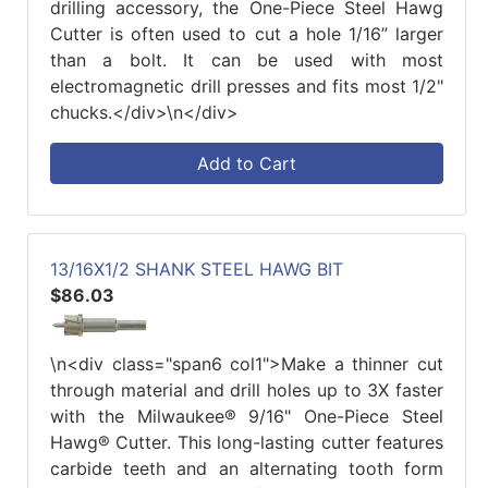
drilling accessory, the One-Piece Steel Hawg
Cutter is often used to cut a hole 1/16” larger
than a bolt. It can be used with most
electromagnetic drill presses and fits most 1/2"
chucks.</div>\n</div>
Add to Cart
13/16X1/2 SHANK STEEL HAWG BIT
$86.03
\n<div class="span6 col1">Make a thinner cut
through material and drill holes up to 3X faster
with the Milwaukee® 9/16" One-Piece Steel
Hawg® Cutter. This long-lasting cutter features
carbide teeth and an alternating tooth form