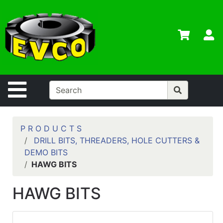
Shop
Departments
S
Advanced
Search
Home
Site Navigation
Contact
Us
Login
P R O D U C T S
DRILL BITS, THREADERS, HOLE CUTTERS &
Contractor
DEMO BITS
Credit App
HAWG BITS
Catalog
HAWG BITS