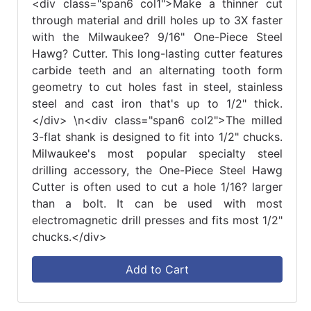
<div class="span6 col1">Make a thinner cut
through material and drill holes up to 3X faster
with the Milwaukee? 9/16" One-Piece Steel
Hawg? Cutter. This long-lasting cutter features
carbide teeth and an alternating tooth form
geometry to cut holes fast in steel, stainless
steel and cast iron that's up to 1/2" thick.
</div> \n<div class="span6 col2">The milled
3-flat shank is designed to fit into 1/2" chucks.
Milwaukee's most popular specialty steel
drilling accessory, the One-Piece Steel Hawg
Cutter is often used to cut a hole 1/16? larger
than a bolt. It can be used with most
electromagnetic drill presses and fits most 1/2"
chucks.</div>
Add to Cart