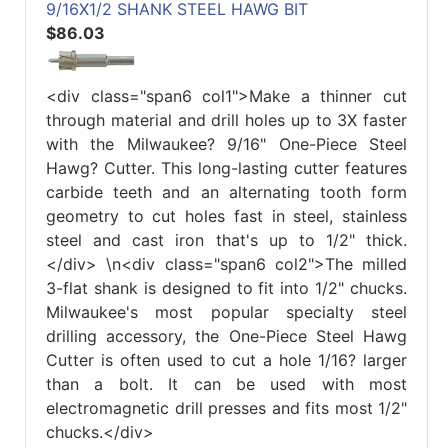
9/16X1/2 SHANK STEEL HAWG BIT
$86.03
<div class="span6 col1">Make a thinner cut
through material and drill holes up to 3X faster
with the Milwaukee? 9/16" One-Piece Steel
Hawg? Cutter. This long-lasting cutter features
carbide teeth and an alternating tooth form
geometry to cut holes fast in steel, stainless
steel and cast iron that's up to 1/2" thick.
</div> \n<div class="span6 col2">The milled
3-flat shank is designed to fit into 1/2" chucks.
Milwaukee's most popular specialty steel
drilling accessory, the One-Piece Steel Hawg
Cutter is often used to cut a hole 1/16? larger
than a bolt. It can be used with most
electromagnetic drill presses and fits most 1/2"
chucks.</div>