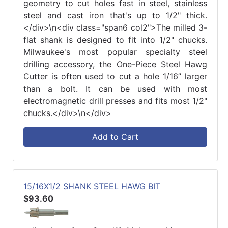
geometry to cut holes fast in steel, stainless
steel and cast iron that's up to 1/2" thick.
</div>\n<div class="span6 col2">The milled 3-
flat shank is designed to fit into 1/2" chucks.
Milwaukee's most popular specialty steel
drilling accessory, the One-Piece Steel Hawg
Cutter is often used to cut a hole 1/16” larger
than a bolt. It can be used with most
electromagnetic drill presses and fits most 1/2"
chucks.</div>\n</div>
Add to Cart
15/16X1/2 SHANK STEEL HAWG BIT
$93.60