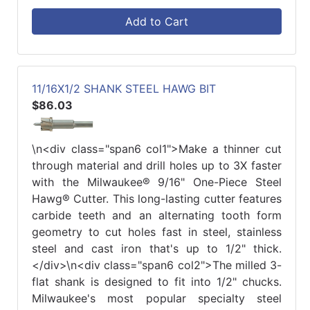
Add to Cart
11/16X1/2 SHANK STEEL HAWG BIT
$86.03
\n<div class="span6 col1">Make a thinner cut
through material and drill holes up to 3X faster
with the Milwaukee® 9/16" One-Piece Steel
Hawg® Cutter. This long-lasting cutter features
carbide teeth and an alternating tooth form
geometry to cut holes fast in steel, stainless
steel and cast iron that's up to 1/2" thick.
</div>\n<div class="span6 col2">The milled 3-
flat shank is designed to fit into 1/2" chucks.
Milwaukee's most popular specialty steel