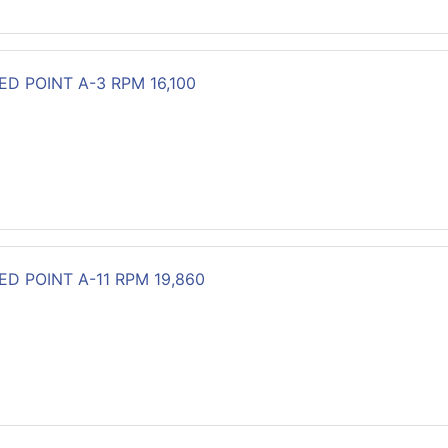
D POINT A-3 RPM 16,100
D POINT A-11 RPM 19,860