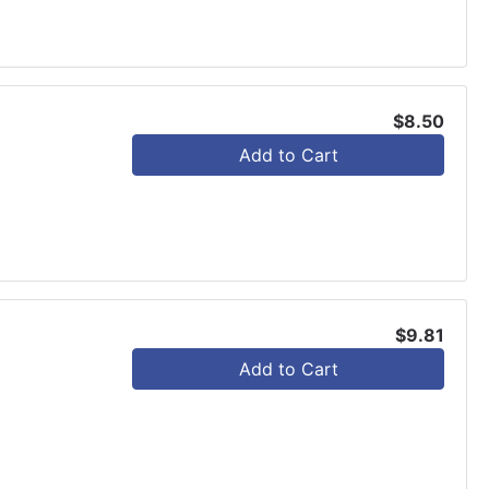
$8.50
Add to Cart
$9.81
Add to Cart