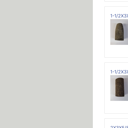
1-1/2X
1-1/2X3
2X3X5/