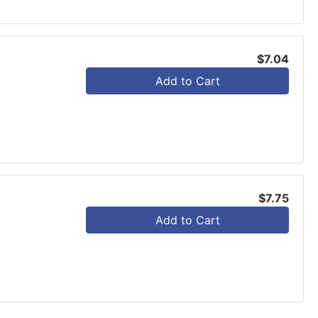
$7.04
Add to Cart
$7.75
Add to Cart