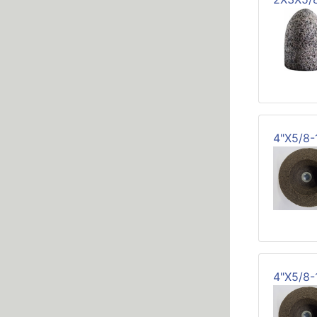
4"X5/8
4"X5/8