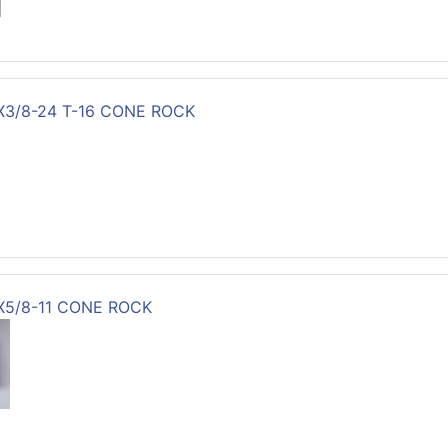
X3/8-24 T-16 CONE ROCK
3X5/8-11 CONE ROCK