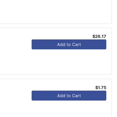
$26.17
Add to Cart
$1.75
Add to Cart