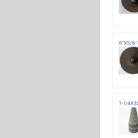
6"X5/8
1-1/4X