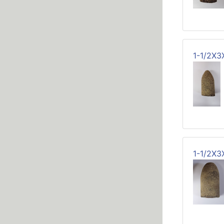
1-1/2X3
1-1/2X