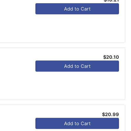
Add to Cart
$20.10
Add to Cart
$20.99
Add to Cart