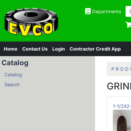
Departments
Home
Contact Us
Login
Contractor Credit App
Catalog
P R O D 
Catalog
GRIN
Search
1-1/2X2