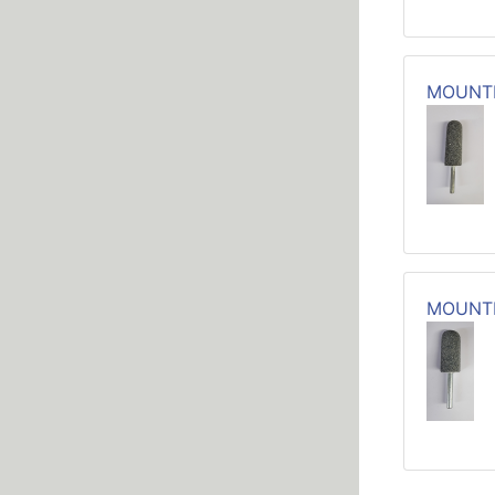
MOUNTE
MOUNTE