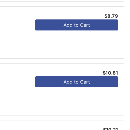
$8.79
Add to Cart
$10.81
Add to Cart
$10.21