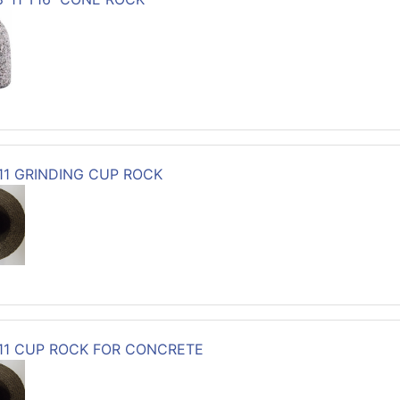
-11 GRINDING CUP ROCK
-11 CUP ROCK FOR CONCRETE