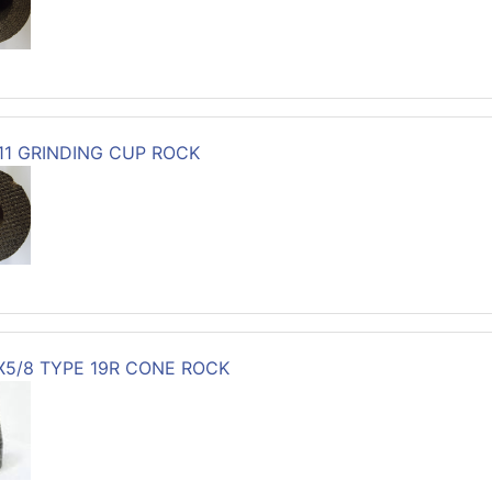
-11 GRINDING CUP ROCK
3X5/8 TYPE 19R CONE ROCK