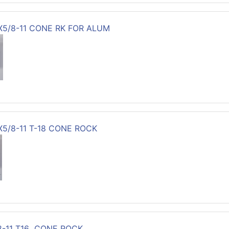
3X5/8-11 CONE RK FOR ALUM
X5/8-11 T-18 CONE ROCK
8-11 T16 CONE ROCK