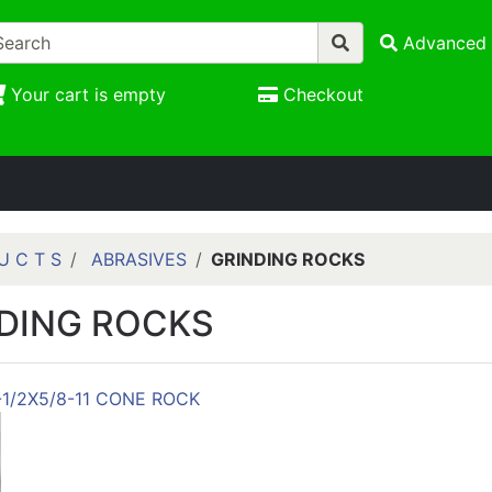
Advanced 
Your cart is empty
Checkout
U C T S
ABRASIVES
GRINDING ROCKS
DING ROCKS
-1/2X5/8-11 CONE ROCK