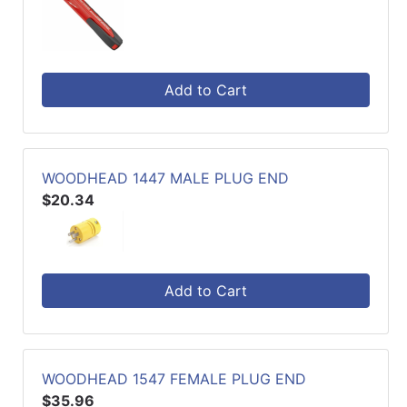
Add to Cart
WOODHEAD 1447 MALE PLUG END
$20.34
Add to Cart
WOODHEAD 1547 FEMALE PLUG END
$35.96