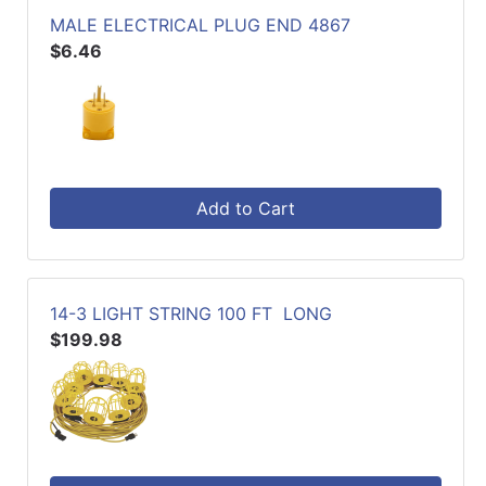
MALE ELECTRICAL PLUG END 4867
$6.46
Add to Cart
14-3 LIGHT STRING 100 FT LONG
$199.98