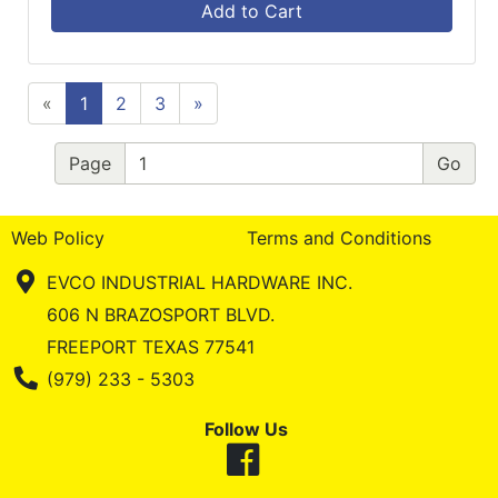
Add to Cart
«
1
2
3
»
Page
Web Policy
Terms and Conditions
EVCO INDUSTRIAL HARDWARE INC.
606 N BRAZOSPORT BLVD.
FREEPORT TEXAS 77541
Phone Number
(979) 233 - 5303
Follow Us