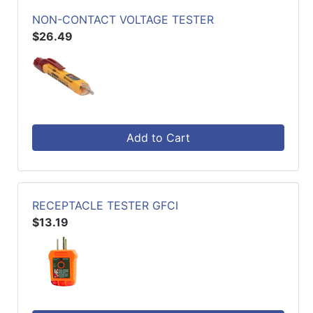
NON-CONTACT VOLTAGE TESTER
$26.49
Add to Cart
RECEPTACLE TESTER GFCI
$13.19