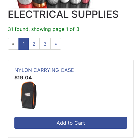
ELECTRICAL SUPPLIES
31 found, showing page 1 of 3
«
1
2
3
»
NYLON CARRYING CASE
$19.04
Add to Cart