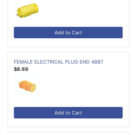
Add to Cart
FEMALE ELECTRICAL PLUG END 4887
$8.69
Add to Cart