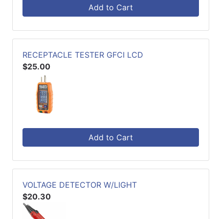
Add to Cart
RECEPTACLE TESTER GFCI LCD
$25.00
Add to Cart
VOLTAGE DETECTOR W/LIGHT
$20.30