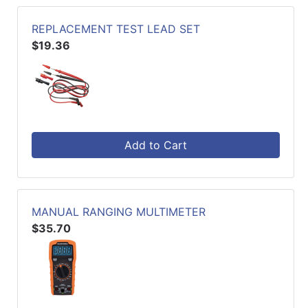
REPLACEMENT TEST LEAD SET
$19.36
Add to Cart
MANUAL RANGING MULTIMETER
$35.70