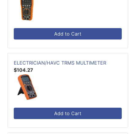
Add to Cart
ELECTRICIAN/HAVC TRMS MULTIMETER
$104.27
Add to Cart