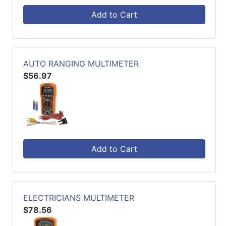
Add to Cart
AUTO RANGING MULTIMETER
$56.97
Add to Cart
ELECTRICIANS MULTIMETER
$78.56