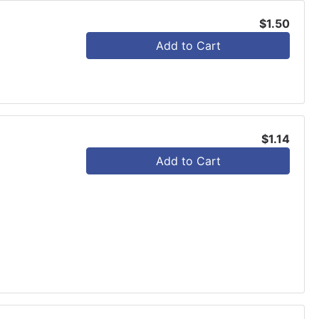
$1.50
Add to Cart
$1.14
Add to Cart