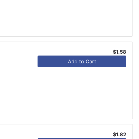
$1.58
Add to Cart
$1.82