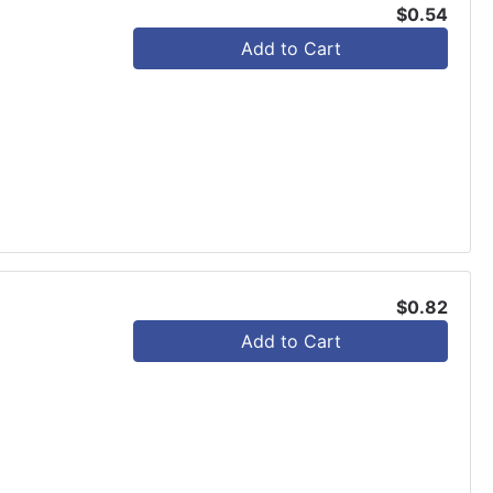
$0.54
Add to Cart
$0.82
Add to Cart