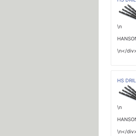
\n
HANSON 
\n</div
HS DRIL
\n
HANSON
\n</div