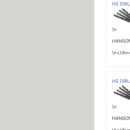
HS DRIL
\n
HANSON
\n</div
HS DRIL
\n
HANSON 
\n</div