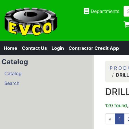
Departments
Home
Contact Us
Login
Contractor Credit App
Catalog
P R O D 
Catalog
DRIL
Search
DRIL
120 found,
«
1