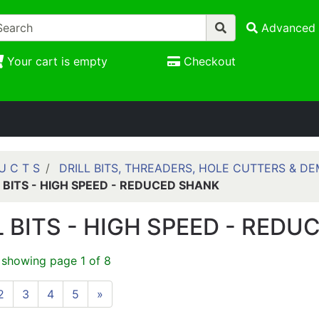
Advanced 
Your cart is empty
Checkout
U C T S
DRILL BITS, THREADERS, HOLE CUTTERS & DE
L BITS - HIGH SPEED - REDUCED SHANK
L BITS - HIGH SPEED - RED
 showing page 1 of 8
2
3
4
5
»