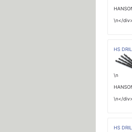
HANSON 
\n</div
HS DRIL
\n
HANSON
\n</div
HS DRIL