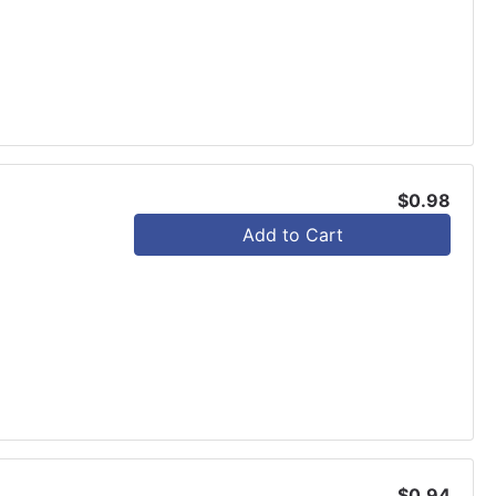
$0.98
Add to Cart
$0.94