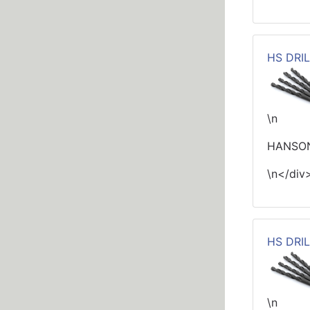
HS DRIL
\n
HANSON
\n</div
HS DRIL
\n