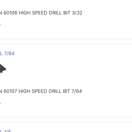
 60106 HIGH SPEED DRILL BIT 3/32
>
L 7/64
 60107 HIGH SPEED DRILL BIT 7/64
>
L 1/8