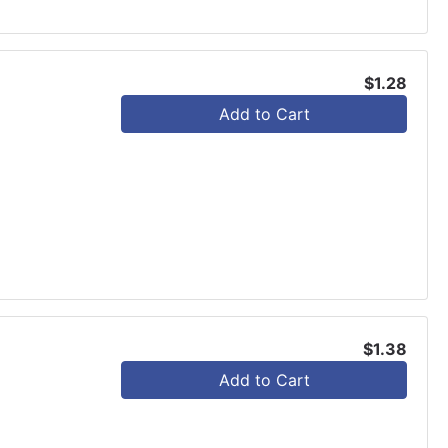
$1.28
Add to Cart
$1.38
Add to Cart