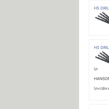
HS DRIL
HS DRIL
\n
HANSON
\n</div