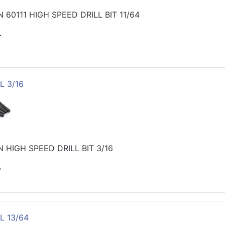
60111 HIGH SPEED DRILL BIT 11/64
>
L 3/16
 HIGH SPEED DRILL BIT 3/16
>
L 13/64