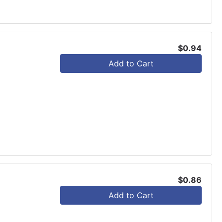
$0.94
Add to Cart
$0.86
Add to Cart