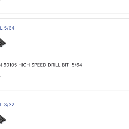
L 5/64
 60105 HIGH SPEED DRILL BIT 5/64
>
L 3/32