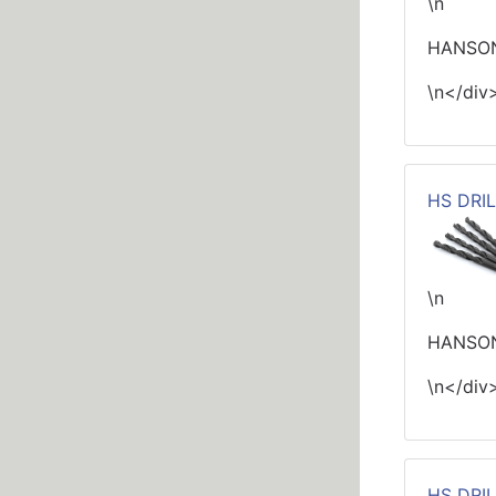
\n
HANSON
\n</div
HS DRIL
\n
HANSON
\n</div
HS DRIL