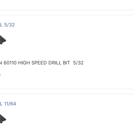
L 5/32
 60110 HIGH SPEED DRILL BIT 5/32
>
L 11/64