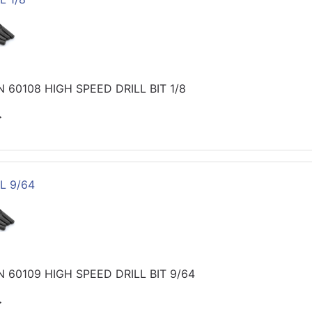
60108 HIGH SPEED DRILL BIT 1/8
>
L 9/64
 60109 HIGH SPEED DRILL BIT 9/64
>