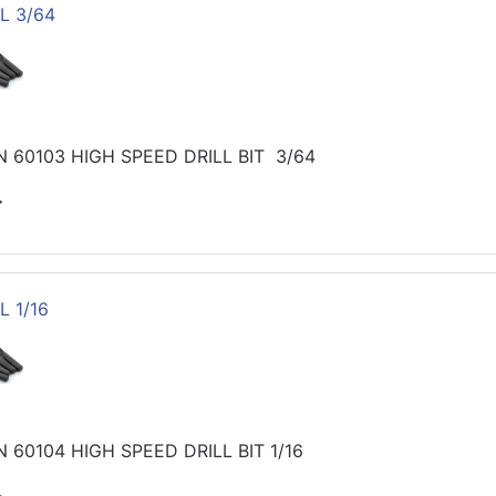
L 3/64
 60103 HIGH SPEED DRILL BIT 3/64
>
L 1/16
60104 HIGH SPEED DRILL BIT 1/16
>