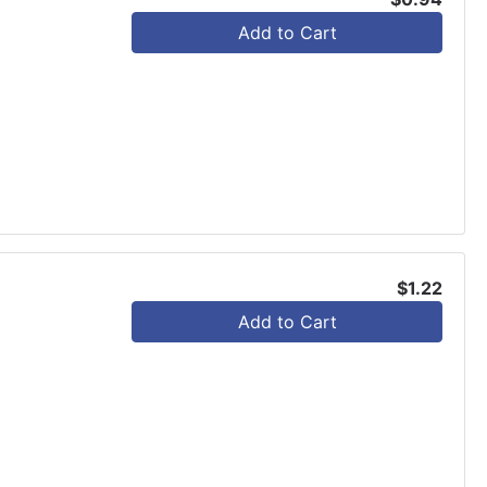
Add to Cart
$1.22
Add to Cart