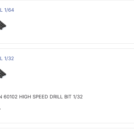
L 1/64
L 1/32
 60102 HIGH SPEED DRILL BIT 1/32
>