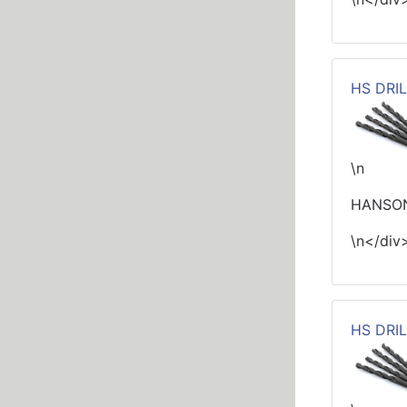
HS DRIL
\n
HANSON
\n</div
HS DRIL