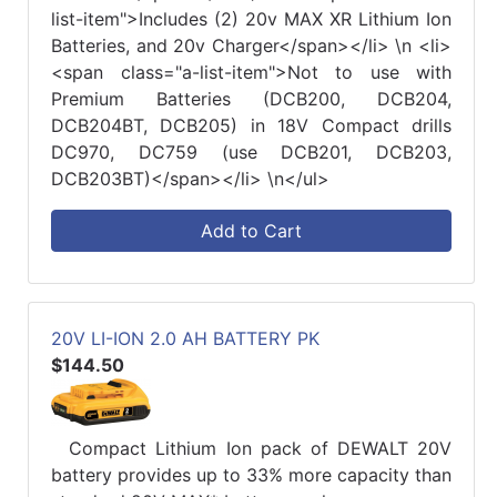
list-item">Includes (2) 20v MAX XR Lithium Ion
Batteries, and 20v Charger</span></li> \n <li>
<span class="a-list-item">Not to use with
Premium Batteries (DCB200, DCB204,
DCB204BT, DCB205) in 18V Compact drills
DC970, DC759 (use DCB201, DCB203,
DCB203BT)</span></li> \n</ul>
Add to Cart
20V LI-ION 2.0 AH BATTERY PK
$144.50
Compact Lithium Ion pack of DEWALT 20V
battery provides up to 33% more capacity than