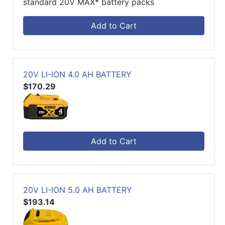
standard 20V MAX* battery packs
Add to Cart
20V LI-ION 4.0 AH BATTERY
$170.29
Add to Cart
20V LI-ION 5.0 AH BATTERY
$193.14