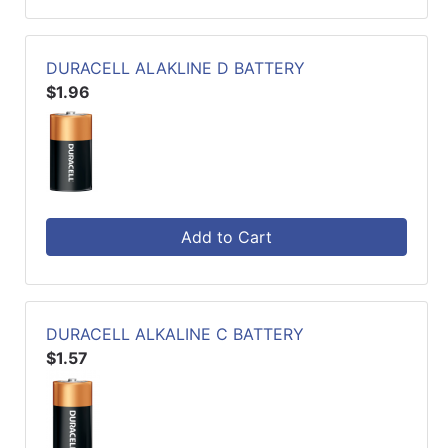
DURACELL ALAKLINE D BATTERY
$1.96
Add to Cart
DURACELL ALKALINE C BATTERY
$1.57