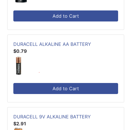
Add to Cart
DURACELL ALKALINE AA BATTERY
$0.79
Add to Cart
DURACELL 9V ALKALINE BATTERY
$2.91