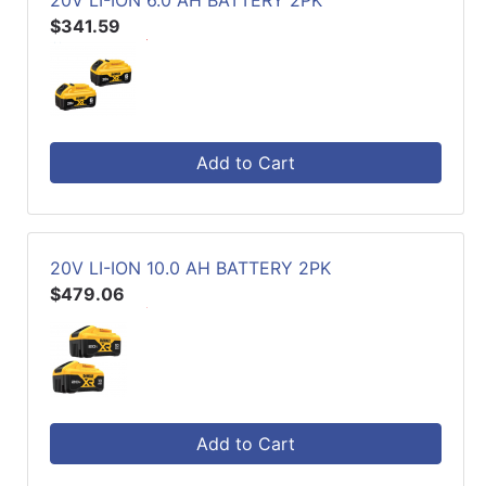
20V LI-ION 6.0 AH BATTERY 2PK
$341.59
Add to Cart
20V LI-ION 10.0 AH BATTERY 2PK
$479.06
Add to Cart