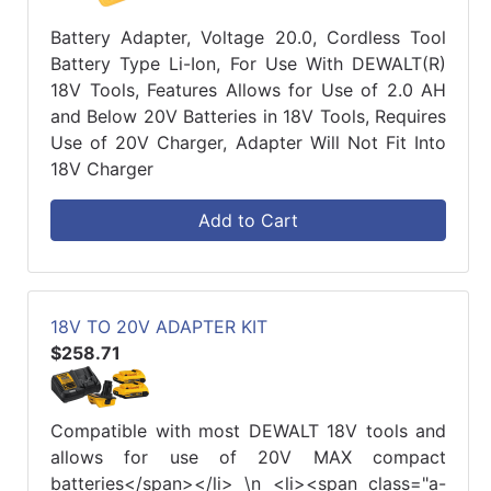
Battery Adapter, Voltage 20.0, Cordless Tool
Battery Type Li-Ion, For Use With DEWALT(R)
18V Tools, Features Allows for Use of 2.0 AH
and Below 20V Batteries in 18V Tools, Requires
Use of 20V Charger, Adapter Will Not Fit Into
18V Charger
Add to Cart
18V TO 20V ADAPTER KIT
$258.71
Compatible with most DEWALT 18V tools and
allows for use of 20V MAX compact
batteries</span></li> \n <li><span class="a-