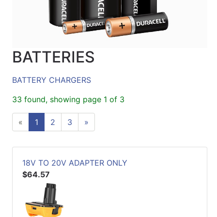
BATTERIES
BATTERY CHARGERS
33 found, showing page 1 of 3
«
1
2
3
»
18V TO 20V ADAPTER ONLY
$64.57