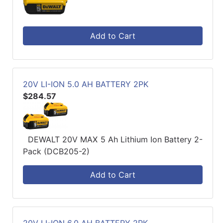
Add to Cart
20V LI-ION 5.0 AH BATTERY 2PK
$284.57
DEWALT 20V MAX 5 Ah Lithium Ion Battery 2-
Pack (DCB205-2)
Add to Cart