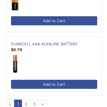
Add to Cart
DURACELL AAA ALKALINE BATTERY
$0.79
Add to Cart
«
1
2
3
»