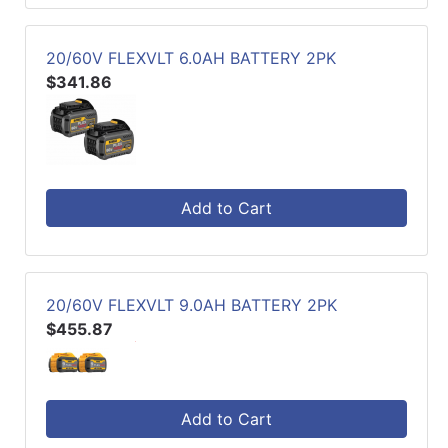
20/60V FLEXVLT 6.0AH BATTERY 2PK
$341.86
Add to Cart
20/60V FLEXVLT 9.0AH BATTERY 2PK
$455.87
Add to Cart